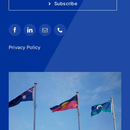
Subscribe
Privacy Policy