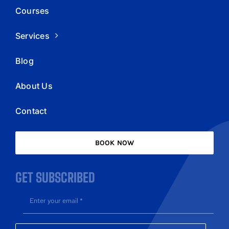
Courses
Services
Blog
About Us
Contact
BOOK NOW
GET SUBSCRIBED