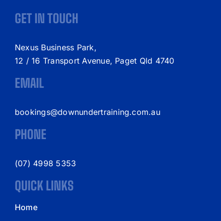
GET IN TOUCH
Nexus Business Park,
12 / 16 Transport Avenue, Paget Qld 4740
EMAIL
bookings@downundertraining.com.au
PHONE
(07) 4998 5353
QUICK LINKS
Home