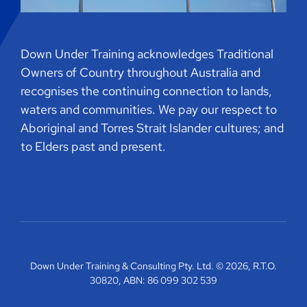
Down Under Training acknowledges Traditional
Owners of Country throughout Australia and
recognises the continuing connection to lands,
waters and communities. We pay our respect to
Aboriginal and Torres Strait Islander cultures; and
to Elders past and present.
Down Under Training & Consulting Pty. Ltd. © 2026, R.T.O.
30820, ABN: 86 099 302 539