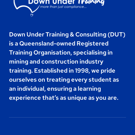
Contact
Down Under Training & Consulting (DUT)
Book Now
is a Queensland-owned Registered
Training Organisation, specialising in
mining and construction industry
training. Established in 1998, we pride
ourselves on treating every student as
an individual, ensuring a learning
experience that’s as unique as you are.