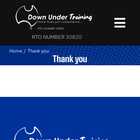
Skip
to
content
Togg
RTO NUMBER 30820
Navi
Home
Thank you
Home
Thank you
Courses
Services
Blog
About Us