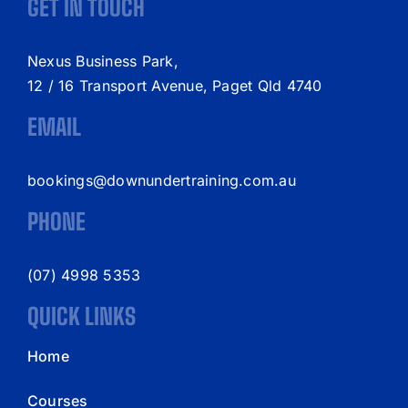
GET IN TOUCH
Nexus Business Park,
12 / 16 Transport Avenue, Paget Qld 4740
EMAIL
bookings@downundertraining.com.au
PHONE
(07) 4998 5353
QUICK LINKS
Home
Courses