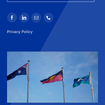
Privacy Policy