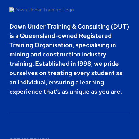
Contact
Down Under Training & Consulting (DUT)
Book Now
is a Queensland-owned Registered
Training Organisation, specialising in
mining and construction industry
training. Established in 1998, we pride
ourselves on treating every student as
an individual, ensuring a learning
experience that’s as unique as you are.