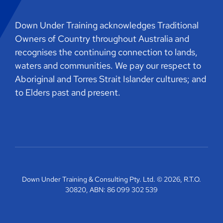
Down Under Training acknowledges Traditional
Owners of Country throughout Australia and
recognises the continuing connection to lands,
waters and communities. We pay our respect to
Aboriginal and Torres Strait Islander cultures; and
to Elders past and present.
Down Under Training & Consulting Pty. Ltd. © 2026, R.T.O.
30820, ABN: 86 099 302 539