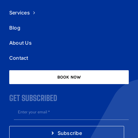
Services
Blog
About Us
Contact
BOOK NOW
GET SUBSCRIBED
Subscribe