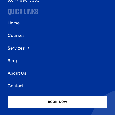
QUICK LINKS
Home
Courses
Services
Blog
About Us
Contact
BOOK NOW