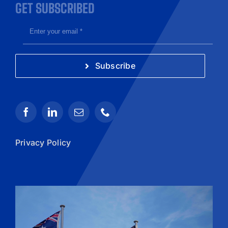
GET SUBSCRIBED
Subscribe
Privacy Policy