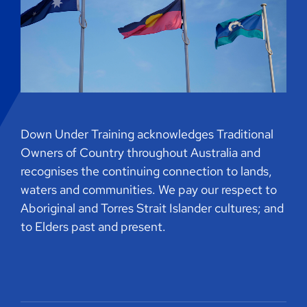
Down Under Training acknowledges Traditional
Owners of Country throughout Australia and
recognises the continuing connection to lands,
waters and communities. We pay our respect to
Aboriginal and Torres Strait Islander cultures; and
to Elders past and present.