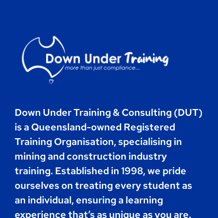
Contact
Book Now
Down Under Training & Consulting (DUT)
is a Queensland-owned Registered
Training Organisation, specialising in
mining and construction industry
training. Established in 1998, we pride
ourselves on treating every student as
an individual, ensuring a learning
experience that’s as unique as you are.