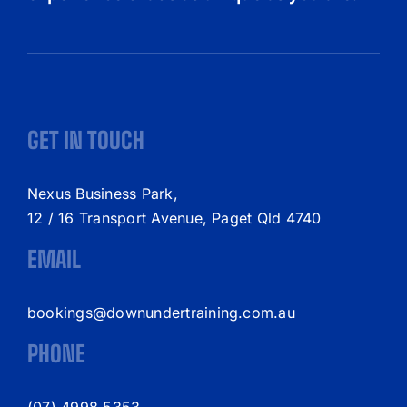
GET IN TOUCH
Nexus Business Park,
12 / 16 Transport Avenue, Paget Qld 4740
EMAIL
bookings@downundertraining.com.au
PHONE
(07) 4998 5353