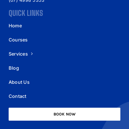
QUICK LINKS
Home
Courses
Services
Blog
About Us
Contact
BOOK NOW