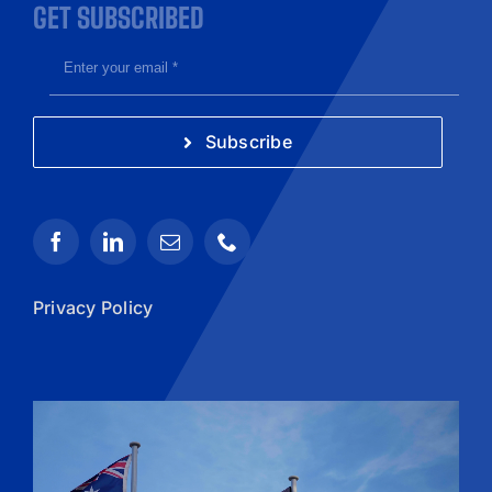
GET SUBSCRIBED
Subscribe
Privacy Policy