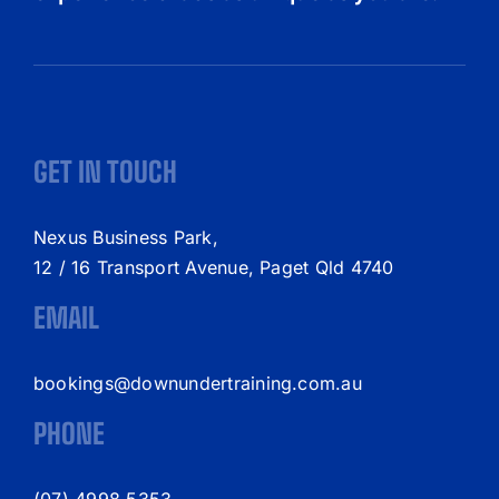
GET IN TOUCH
Nexus Business Park,
12 / 16 Transport Avenue, Paget Qld 4740
EMAIL
bookings@downundertraining.com.au
PHONE
(07) 4998 5353