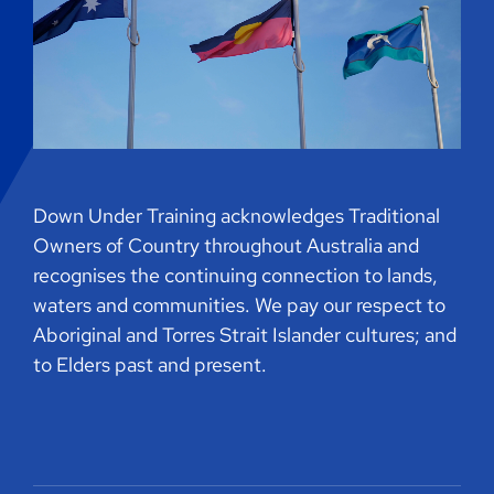
Down Under Training acknowledges Traditional
Owners of Country throughout Australia and
recognises the continuing connection to lands,
waters and communities. We pay our respect to
Aboriginal and Torres Strait Islander cultures; and
to Elders past and present.