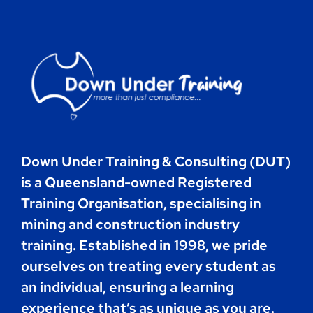
Contact
Book Now
Down Under Training & Consulting (DUT)
is a Queensland-owned Registered
Training Organisation, specialising in
mining and construction industry
training. Established in 1998, we pride
ourselves on treating every student as
an individual, ensuring a learning
experience that’s as unique as you are.