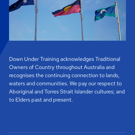
Down Under Training acknowledges Traditional
Owners of Country throughout Australia and
recognises the continuing connection to lands,
waters and communities. We pay our respect to
Aboriginal and Torres Strait Islander cultures; and
to Elders past and present.