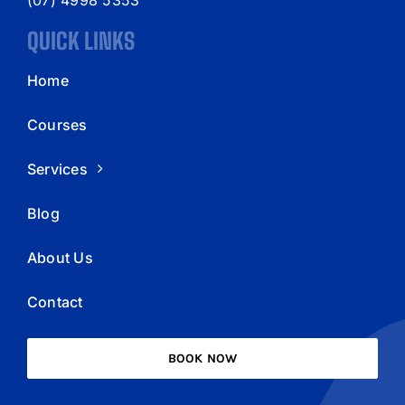
QUICK LINKS
Home
Courses
Services
Blog
About Us
Contact
BOOK NOW