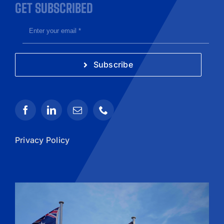
GET SUBSCRIBED
Subscribe
Privacy Policy