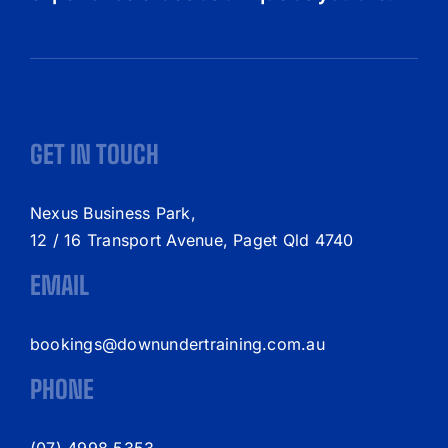
GET IN TOUCH
Nexus Business Park,
12 / 16 Transport Avenue, Paget Qld 4740
EMAIL
bookings@downundertraining.com.au
PHONE
(07) 4998 5353