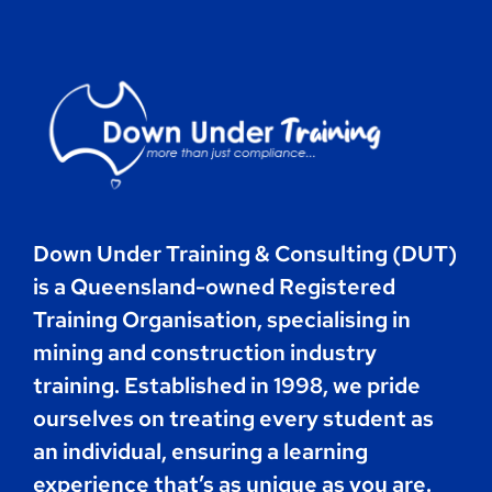
Contact
Book Now
Down Under Training & Consulting (DUT)
is a Queensland-owned Registered
Training Organisation, specialising in
mining and construction industry
training. Established in 1998, we pride
ourselves on treating every student as
an individual, ensuring a learning
experience that’s as unique as you are.