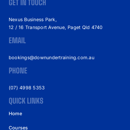
GET IN TOUCH
Nexus Business Park,
12 / 16 Transport Avenue, Paget Qld 4740
EMAIL
bookings@downundertraining.com.au
PHONE
(07) 4998 5353
QUICK LINKS
Home
Courses