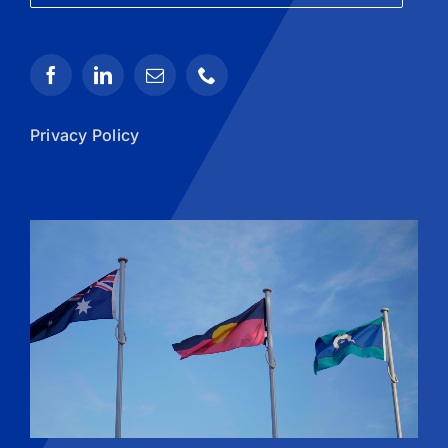
Privacy Policy