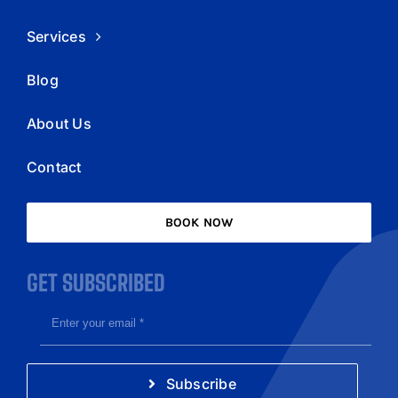
Services
Blog
About Us
Contact
BOOK NOW
GET SUBSCRIBED
Subscribe