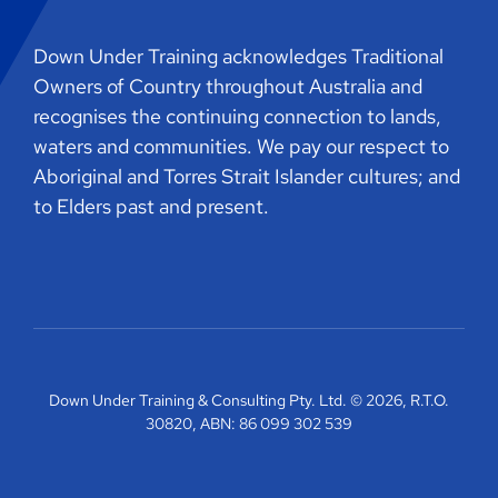
Down Under Training acknowledges Traditional
Owners of Country throughout Australia and
recognises the continuing connection to lands,
waters and communities. We pay our respect to
Aboriginal and Torres Strait Islander cultures; and
to Elders past and present.
Down Under Training & Consulting Pty. Ltd. © 2026, R.T.O.
30820, ABN: 86 099 302 539