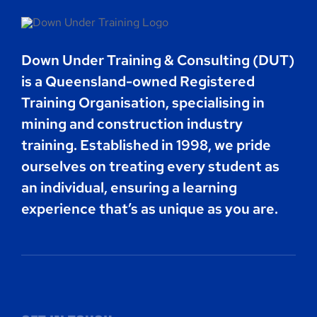
Contact
Down Under Training & Consulting (DUT)
Book Now
is a Queensland-owned Registered
Training Organisation, specialising in
mining and construction industry
training. Established in 1998, we pride
ourselves on treating every student as
an individual, ensuring a learning
experience that’s as unique as you are.