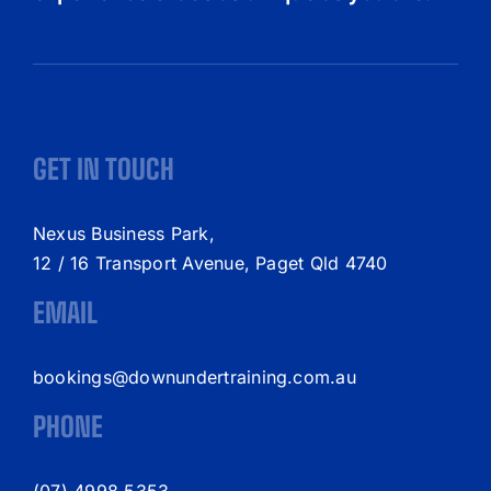
GET IN TOUCH
Nexus Business Park,
12 / 16 Transport Avenue, Paget Qld 4740
EMAIL
bookings@downundertraining.com.au
PHONE
(07) 4998 5353