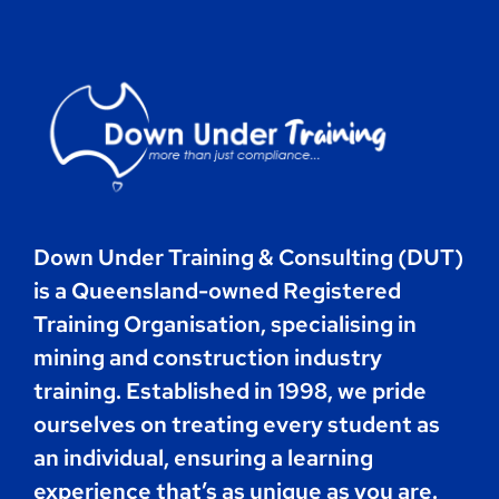
Contact
Book Now
Down Under Training & Consulting (DUT)
is a Queensland-owned Registered
Training Organisation, specialising in
mining and construction industry
training. Established in 1998, we pride
ourselves on treating every student as
an individual, ensuring a learning
experience that’s as unique as you are.