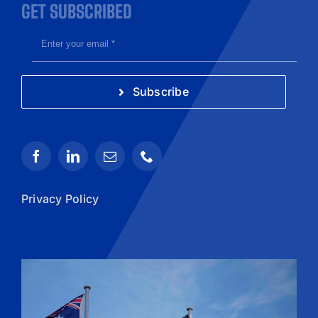
GET SUBSCRIBED
Subscribe
Privacy Policy