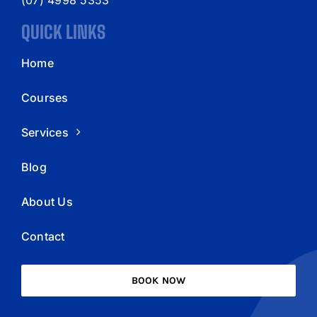
QUICK LINKS
Home
Courses
Services
Blog
About Us
Contact
BOOK NOW