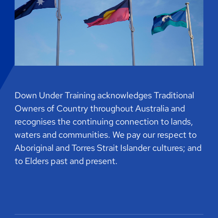
Down Under Training acknowledges Traditional
Owners of Country throughout Australia and
recognises the continuing connection to lands,
waters and communities. We pay our respect to
Aboriginal and Torres Strait Islander cultures; and
to Elders past and present.