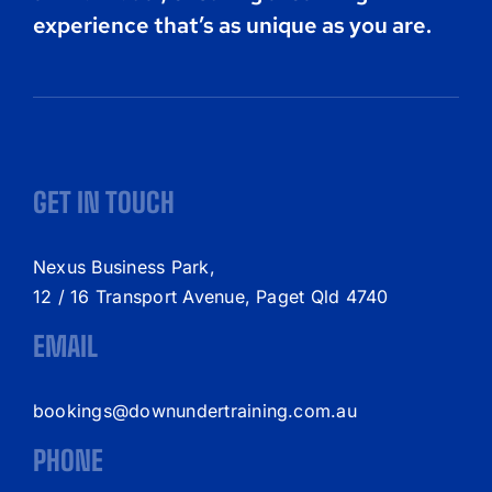
experience that’s as unique as you are.
GET IN TOUCH
Nexus Business Park,
12 / 16 Transport Avenue, Paget Qld 4740
EMAIL
bookings@downundertraining.com.au
PHONE