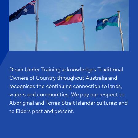
Down Under Training acknowledges Traditional
Owners of Country throughout Australia and
recognises the continuing connection to lands,
waters and communities. We pay our respect to
Aboriginal and Torres Strait Islander cultures; and
to Elders past and present.