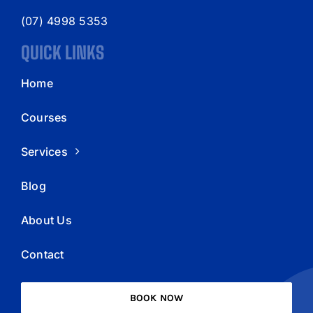
(07) 4998 5353
QUICK LINKS
Home
Courses
Services
Blog
About Us
Contact
BOOK NOW