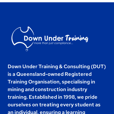
Contact
Book Now
Down Under Training & Consulting (DUT)
is a Queensland-owned Registered
Training Organisation, specialising in
mining and construction industry
training. Established in 1998, we pride
ourselves on treating every student as
an individual, ensuring a learning