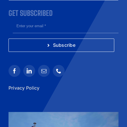
GET SUBSCRIBED
Subscribe
Privacy Policy