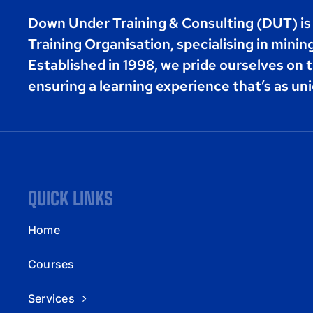
Down Under Training & Consulting (DUT) i
Training Organisation, specialising in minin
Established in 1998, we pride ourselves on t
ensuring a learning experience that’s as uni
QUICK LINKS
Home
Courses
Services