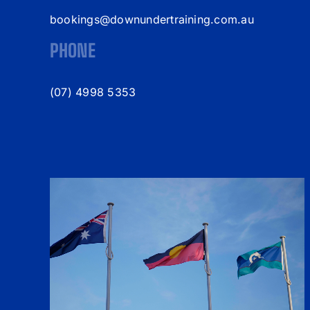
bookings@downundertraining.com.au
PHONE
(07) 4998 5353