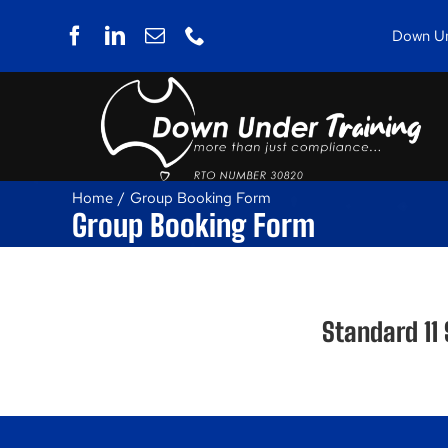
Skip
to
Down Und
content
Home
Group Booking Form
Group Booking Form
Standard 11