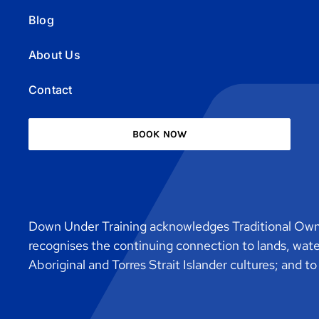
Blog
About Us
Contact
BOOK NOW
Down Under Training acknowledges Traditional Owne
recognises the continuing connection to lands, wat
Aboriginal and Torres Strait Islander cultures; and t