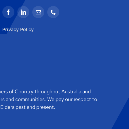
Privacy Policy
rs of Country throughout Australia and
ers and communities. We pay our respect to
o Elders past and present.