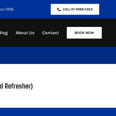
nce 1998.
CALL 07 4998 5353
Blog
About Us
Contact
BOOK NOW
d Refresher)