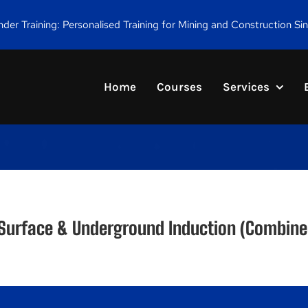
er Training: Personalised Training for Mining and Construction Si
Home
Courses
Services
 Surface & Underground Induction (Combine