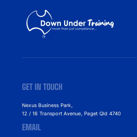
GET IN TOUCH
Nexus Business Park,
12 / 16 Transport Avenue, Paget Qld 4740
EMAIL