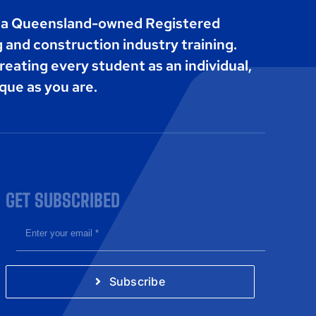
s a Queensland-owned Registered
g and construction industry training.
reating every student as an individual,
que as you are.
GET SUBSCRIBED
Subscribe