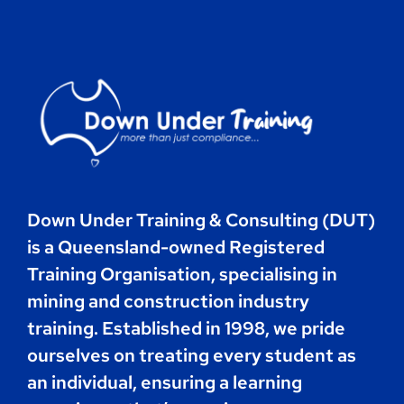
Contact
Book Now
Down Under Training & Consulting (DUT)
is a Queensland-owned Registered
Training Organisation, specialising in
mining and construction industry
training. Established in 1998, we pride
ourselves on treating every student as
an individual, ensuring a learning