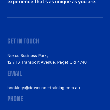
experience that’s as unique as you are.
GET IN TOUCH
Nexus Business Park,
12 / 16 Transport Avenue, Paget Qld 4740
EMAIL
bookings@downundertraining.com.au
PHONE