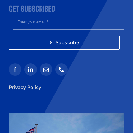
GET SUBSCRIBED
Subscribe
Privacy Policy