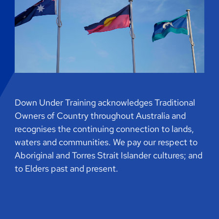
Down Under Training acknowledges Traditional
Owners of Country throughout Australia and
recognises the continuing connection to lands,
waters and communities. We pay our respect to
Aboriginal and Torres Strait Islander cultures; and
to Elders past and present.