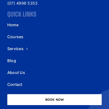
(07) 4998 5353
QUICK LINKS
Home
Courses
Services
Blog
About Us
Contact
BOOK NOW