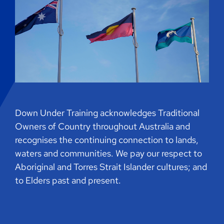
Down Under Training acknowledges Traditional
Owners of Country throughout Australia and
recognises the continuing connection to lands,
waters and communities. We pay our respect to
Aboriginal and Torres Strait Islander cultures; and
to Elders past and present.