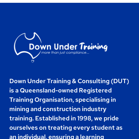
Contact
Book Now
Down Under Training & Consulting (DUT)
is a Queensland-owned Registered
Training Organisation, specialising in
mining and construction industry
training. Established in 1998, we pride
ourselves on treating every student as
an individual, ensuring a learning