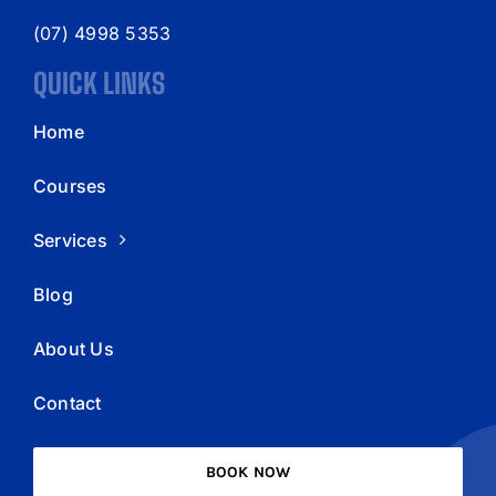
(07) 4998 5353
QUICK LINKS
Home
Courses
Services
Blog
About Us
Contact
BOOK NOW