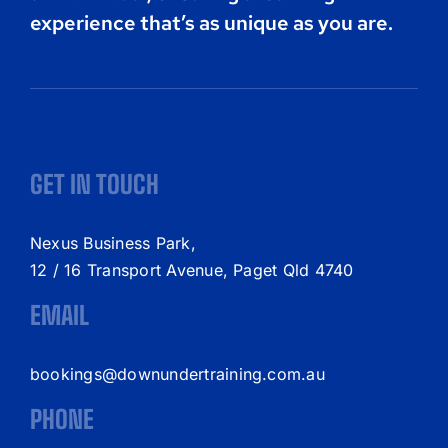
experience that’s as unique as you are.
GET IN TOUCH
Nexus Business Park,
12 / 16 Transport Avenue, Paget Qld 4740
EMAIL
bookings@downundertraining.com.au
PHONE