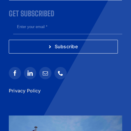
GET SUBSCRIBED
Subscribe
Privacy Policy