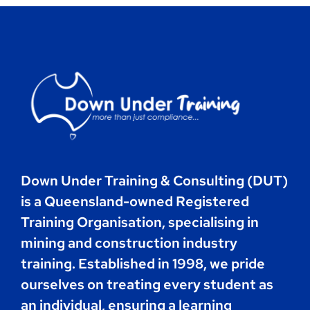
Contact
Book Now
Down Under Training & Consulting (DUT)
is a Queensland-owned Registered
Training Organisation, specialising in
mining and construction industry
training. Established in 1998, we pride
ourselves on treating every student as
an individual, ensuring a learning