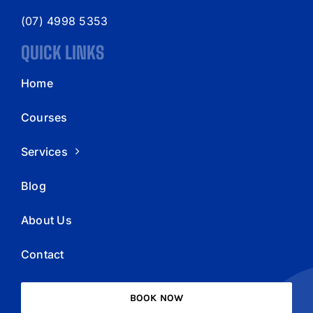
(07) 4998 5353
QUICK LINKS
Home
Courses
Services
Blog
About Us
Contact
BOOK NOW