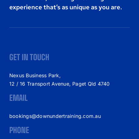
experience that’s as unique as you are.
GET IN TOUCH
Nexus Business Park,
12 / 16 Transport Avenue, Paget Qld 4740
EMAIL
bookings@downundertraining.com.au
PHONE