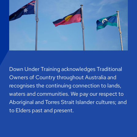
Down Under Training acknowledges Traditional
Owners of Country throughout Australia and
recognises the continuing connection to lands,
waters and communities. We pay our respect to
Aboriginal and Torres Strait Islander cultures; and
to Elders past and present.