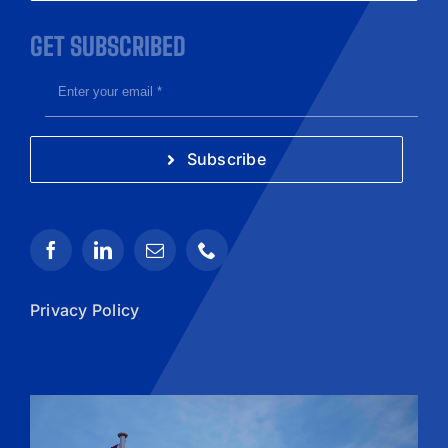
GET SUBSCRIBED
Subscribe
Privacy Policy