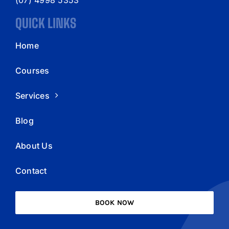
QUICK LINKS
Home
Courses
Services
Blog
About Us
Contact
BOOK NOW