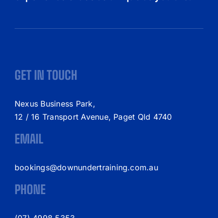
GET IN TOUCH
Nexus Business Park,
12 / 16 Transport Avenue, Paget Qld 4740
EMAIL
bookings@downundertraining.com.au
PHONE
(07) 4998 5353