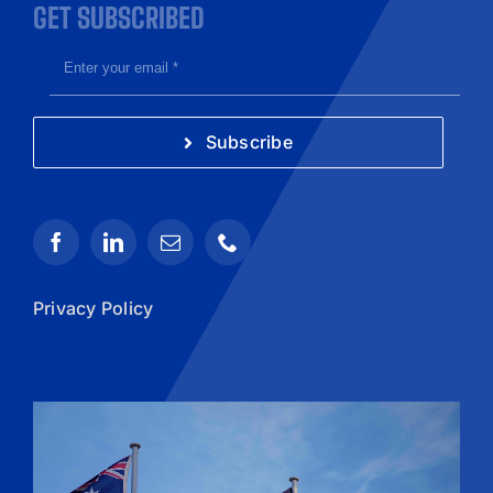
GET SUBSCRIBED
Subscribe
Privacy Policy