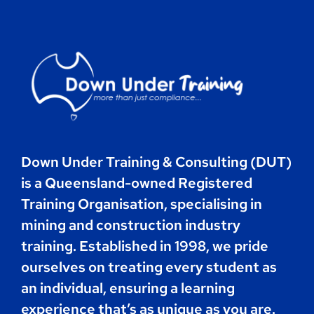
Contact
Book Now
Down Under Training & Consulting (DUT)
is a Queensland-owned Registered
Training Organisation, specialising in
mining and construction industry
training. Established in 1998, we pride
ourselves on treating every student as
an individual, ensuring a learning
experience that’s as unique as you are.