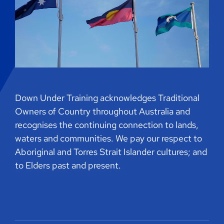
Down Under Training acknowledges Traditional
Owners of Country throughout Australia and
recognises the continuing connection to lands,
waters and communities. We pay our respect to
Aboriginal and Torres Strait Islander cultures; and
to Elders past and present.