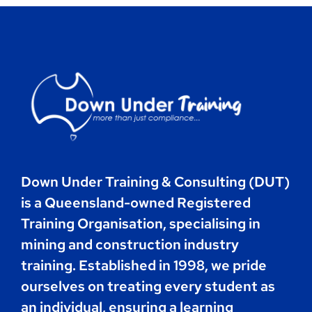
Contact
Book Now
Down Under Training & Consulting (DUT)
is a Queensland-owned Registered
Training Organisation, specialising in
mining and construction industry
training. Established in 1998, we pride
ourselves on treating every student as
an individual, ensuring a learning