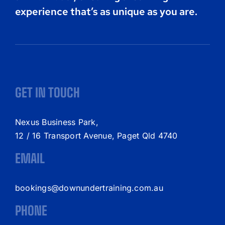
experience that’s as unique as you are.
GET IN TOUCH
Nexus Business Park,
12 / 16 Transport Avenue, Paget Qld 4740
EMAIL
bookings@downundertraining.com.au
PHONE