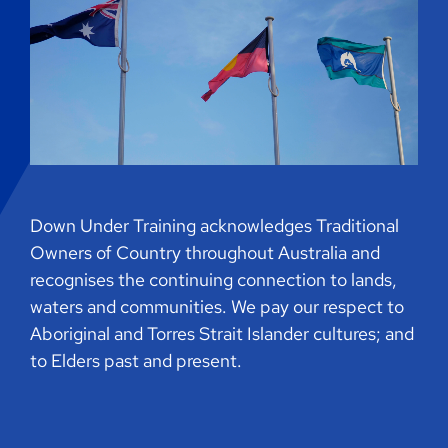
Down Under Training acknowledges Traditional
Owners of Country throughout Australia and
recognises the continuing connection to lands,
waters and communities. We pay our respect to
Aboriginal and Torres Strait Islander cultures; and
to Elders past and present.