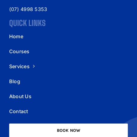
(07) 4998 5353
QUICK LINKS
Home
Courses
Services
Blog
About Us
Contact
BOOK NOW