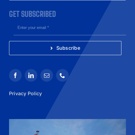
GET SUBSCRIBED
Subscribe
Privacy Policy