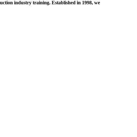
tion industry training. Established in 1998, we