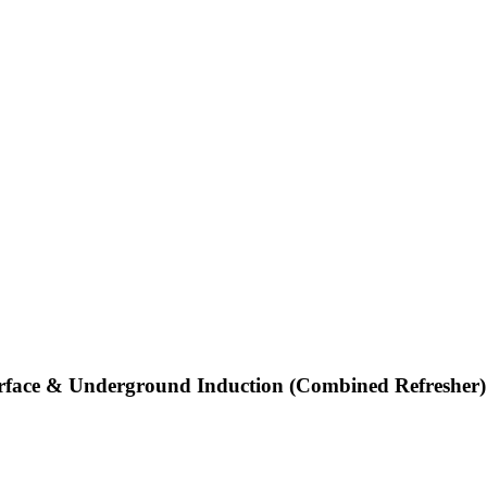
rface & Underground Induction (Combined Refresher)