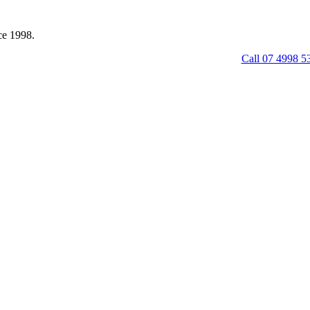
ce 1998.
Call 07 4998 5