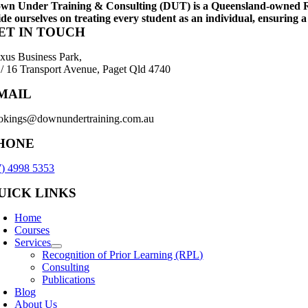
wn Under Training & Consulting (DUT) is a Queensland-owned Regis
ide ourselves on treating every student as an individual, ensuring a
ET IN TOUCH
xus Business Park,
 / 16 Transport Avenue, Paget Qld 4740
MAIL
okings@downundertraining.com.au
HONE
7) 4998 5353
UICK LINKS
Home
Courses
Services
Recognition of Prior Learning (RPL)
Consulting
Publications
Blog
About Us