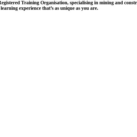
tered Training Organisation, specialising in mining and construc
 learning experience that’s as unique as you are.