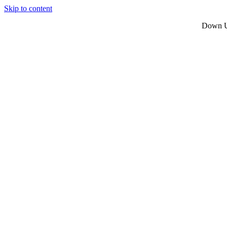
Skip to content
Down Un