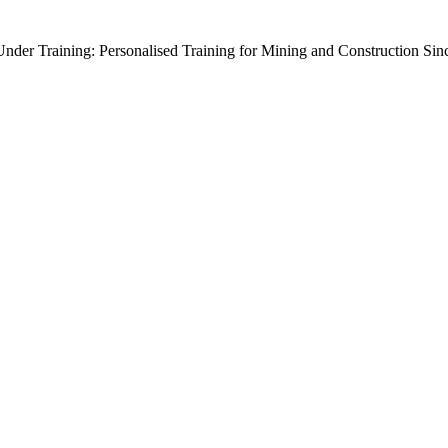
der Training: Personalised Training for Mining and Construction Sin