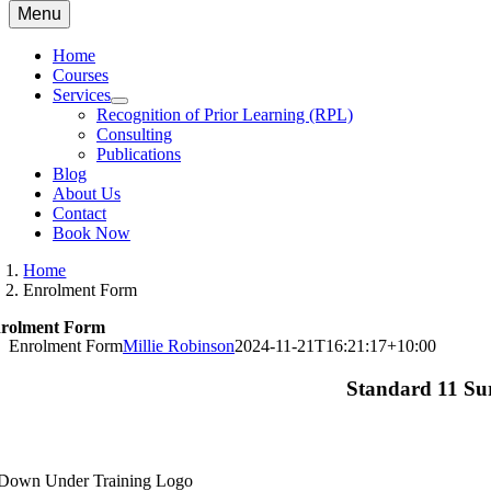
Menu
Home
Courses
Services
Recognition of Prior Learning (RPL)
Consulting
Publications
Blog
About Us
Contact
Book Now
Home
Enrolment Form
rolment Form
Enrolment Form
Millie Robinson
2024-11-21T16:21:17+10:00
Standard 11 Su