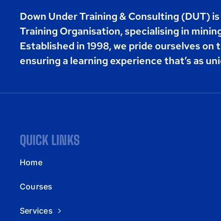
Down Under Training & Consulting (DUT) i
Training Organisation, specialising in minin
Established in 1998, we pride ourselves on t
ensuring a learning experience that’s as uni
QUICK LINKS
Home
Courses
Services