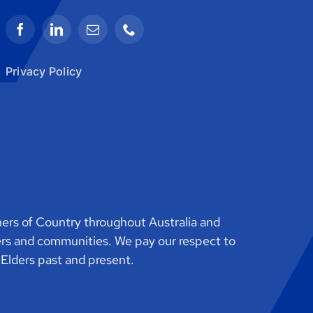
Privacy Policy
rs of Country throughout Australia and
ers and communities. We pay our respect to
o Elders past and present.