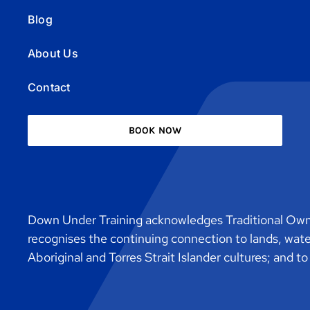
Blog
About Us
Contact
BOOK NOW
Down Under Training acknowledges Traditional Owne
recognises the continuing connection to lands, wat
Aboriginal and Torres Strait Islander cultures; and t