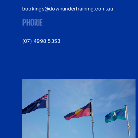
bookings@downundertraining.com.au
PHONE
(07) 4998 5353