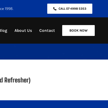
nce 1998.
CALL 07 4998 5353
Blog
About Us
Contact
BOOK NOW
d Refresher)