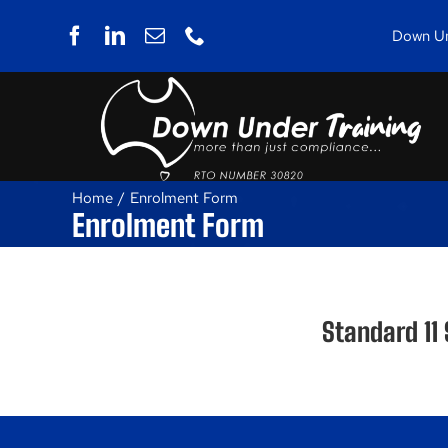
Skip
to
Down Und
content
Home
Enrolment Form
Enrolment Form
Standard 11