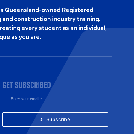
s a Queensland-owned Registered
g and construction industry training.
reating every student as an individual,
que as you are.
GET SUBSCRIBED
Subscribe