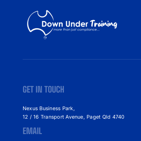
GET IN TOUCH
Nexus Business Park,
12 / 16 Transport Avenue, Paget Qld 4740
EMAIL