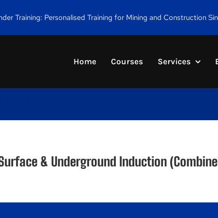
er Training: Personalised Training for Mining and Construction Si
Home
Courses
Services
 Surface & Underground Induction (Combine