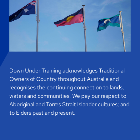
Down Under Training acknowledges Traditional
Owners of Country throughout Australia and
recognises the continuing connection to lands,
waters and communities. We pay our respect to
Aboriginal and Torres Strait Islander cultures; and
to Elders past and present.