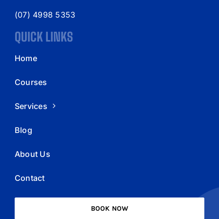
(07) 4998 5353
QUICK LINKS
Home
Courses
Services
Blog
About Us
Contact
BOOK NOW