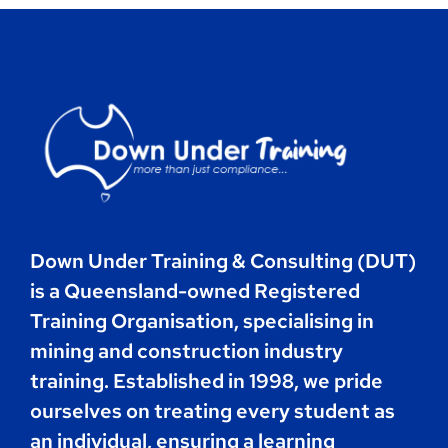
Contact
Book Now
Down Under Training & Consulting (DUT)
is a Queensland-owned Registered
Training Organisation, specialising in
mining and construction industry
training. Established in 1998, we pride
ourselves on treating every student as
an individual, ensuring a learning