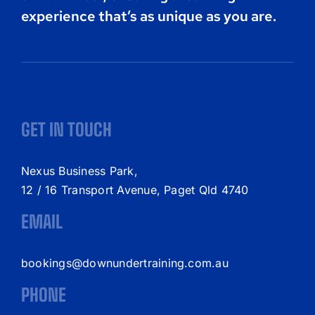
experience that’s as unique as you are.
GET IN TOUCH
Nexus Business Park,
12 / 16 Transport Avenue, Paget Qld 4740
EMAIL
bookings@downundertraining.com.au
PHONE