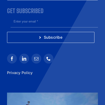
GET SUBSCRIBED
Subscribe
Privacy Policy