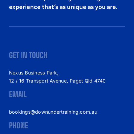
experience that’s as unique as you are.
GET IN TOUCH
Nexus Business Park,
12 / 16 Transport Avenue, Paget Qld 4740
EMAIL
bookings@downundertraining.com.au
PHONE