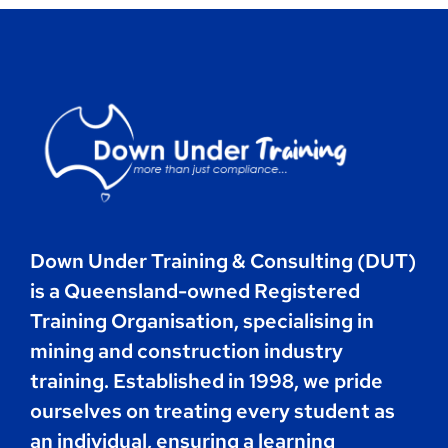
Contact
Book Now
Down Under Training & Consulting (DUT)
is a Queensland-owned Registered
Training Organisation, specialising in
mining and construction industry
training. Established in 1998, we pride
ourselves on treating every student as
an individual, ensuring a learning