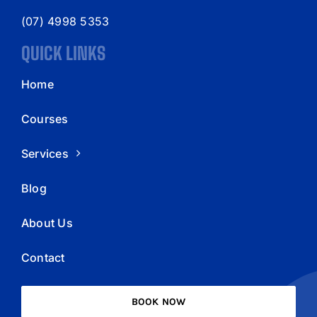
(07) 4998 5353
QUICK LINKS
Home
Courses
Services
Blog
About Us
Contact
BOOK NOW