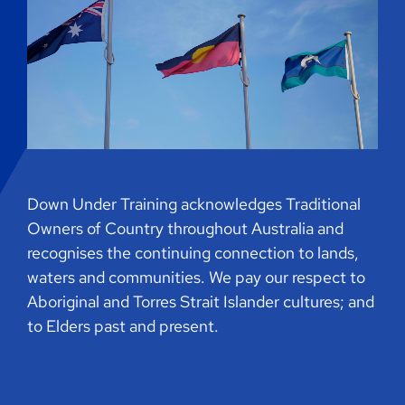
Down Under Training acknowledges Traditional
Owners of Country throughout Australia and
recognises the continuing connection to lands,
waters and communities. We pay our respect to
Aboriginal and Torres Strait Islander cultures; and
to Elders past and present.