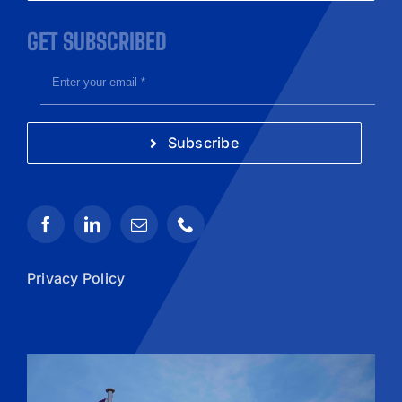
GET SUBSCRIBED
Subscribe
Privacy Policy