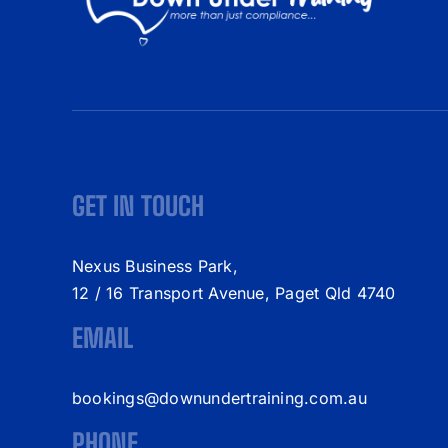
GET IN TOUCH
Nexus Business Park,
12 / 16 Transport Avenue, Paget Qld 4740
EMAIL
bookings@downundertraining.com.au
PHONE