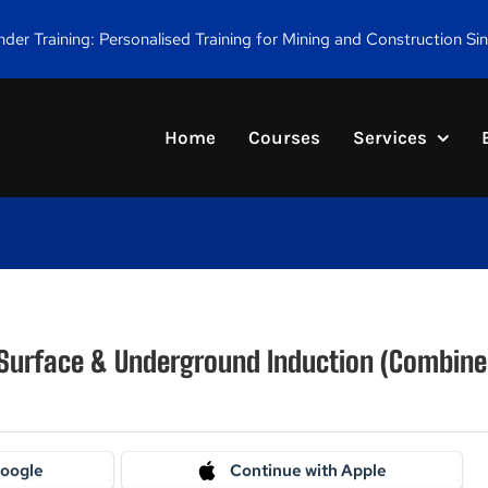
er Training: Personalised Training for Mining and Construction Si
Home
Courses
Services
 Surface & Underground Induction (Combine
Google
Continue with Apple