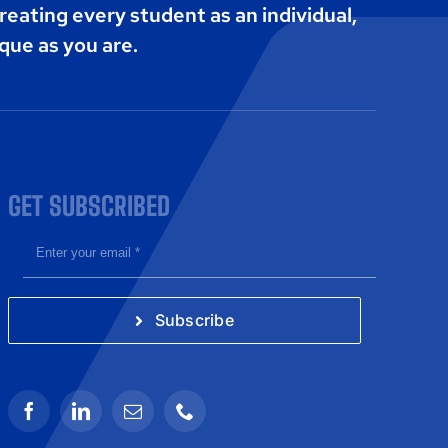
reating every student as an individual,
que as you are.
GET SUBSCRIBED
Subscribe