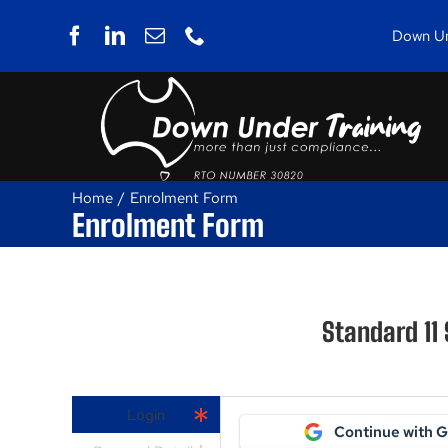
Skip
to
Down Und
content
Home
Enrolment Form
Enrolment Form
Standard 11
Login
Continue with 