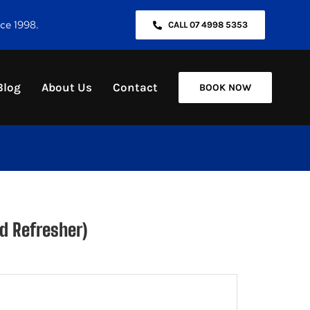
nce 1998.
CALL 07 4998 5353
Blog
About Us
Contact
BOOK NOW
d Refresher)