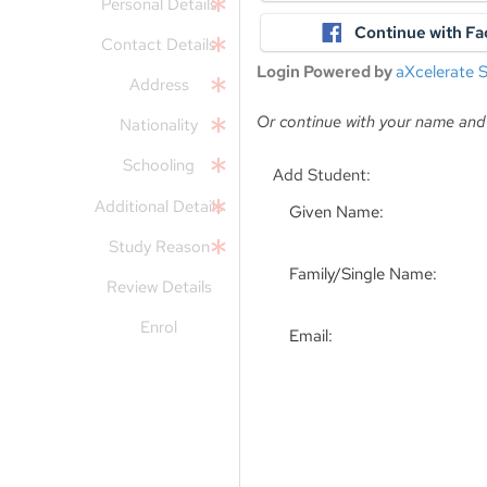
Personal Details
Continue with F
Contact Details
Login Powered by
aXcelerate
Address
Or continue with your name and
Nationality
Schooling
Add Student:
Additional Details
Given Name:
Study Reason
Family/Single Name:
Review Details
Enrol
Email: