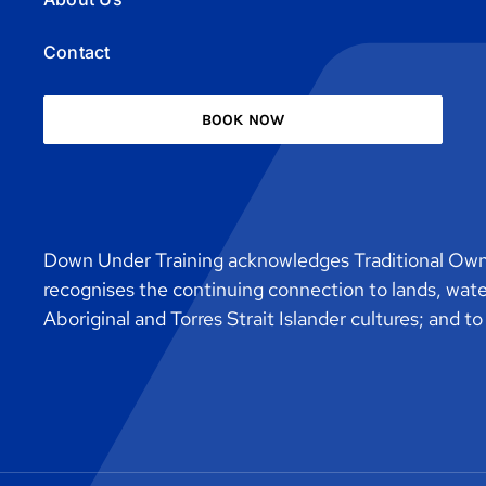
Contact
BOOK NOW
Down Under Training acknowledges Traditional Owne
recognises the continuing connection to lands, wat
Aboriginal and Torres Strait Islander cultures; and t