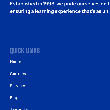
Established in 1998, we pride ourselves on t
ensuring a learning experience that’s as uni
QUICK LINKS
Home
Courses
Services
Blog
About Us