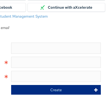
acebook
Continue with aXcelerate
 Student Management System
 email
Create