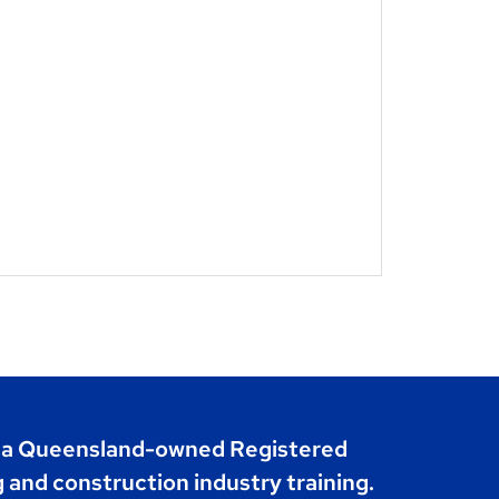
s a Queensland-owned Registered
g and construction industry training.