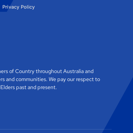
Privacy Policy
rs of Country throughout Australia and
ers and communities. We pay our respect to
o Elders past and present.