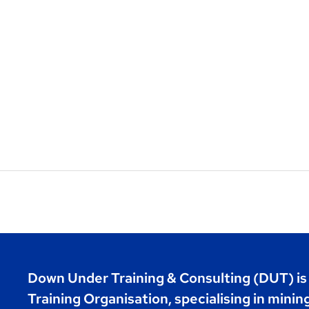
Down Under Training & Consulting (DUT) i
Training Organisation, specialising in minin