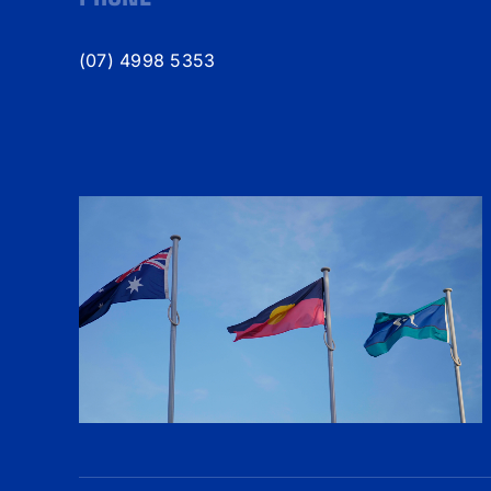
(07) 4998 5353